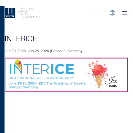
M
Sprachen/L
INTERICE
Jun 23. 2026–Jun 25. 2026
Solingen, Germany