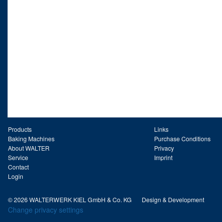
Products
Links
Baking Machines
Purchase Conditions
About WALTER
Privacy
Service
Imprint
Contact
Login
© 2026 WALTERWERK KIEL GmbH & Co. KG
Design & Development
Change privacy settings